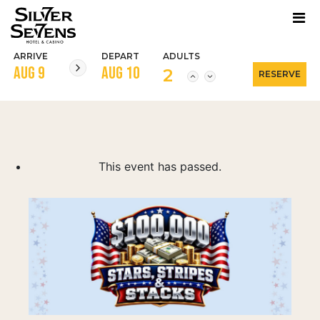
ARRIVE
DEPART
ADULTS
2
This event has passed.