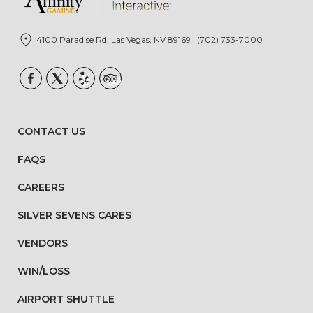
4100 Paradise Rd, Las Vegas, NV 89169 | (702) 733-7000
CONTACT US
FAQS
CAREERS
SILVER SEVENS CARES
VENDORS
WIN/LOSS
AIRPORT SHUTTLE