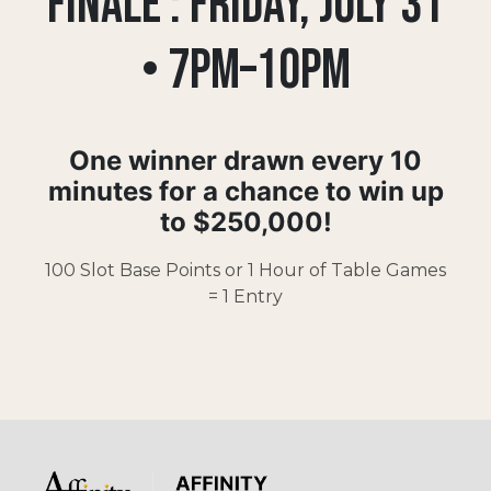
FINALE : FRIDAY, JULY 31
• 7pm–10pm
One winner drawn every
10
minutes for a chance
to win up
to
$250,000!
100 Slot Base Points or 1 Hour of Table Games
= 1 Entry