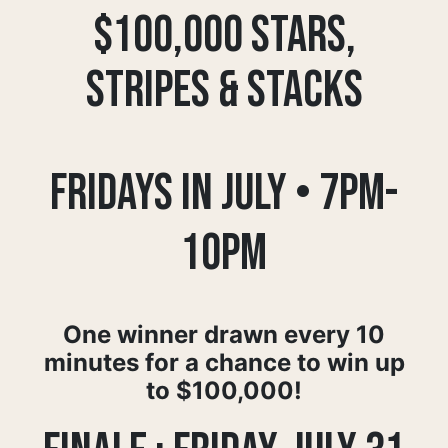
$100,000 STARS,
STRIPES & STACKS
Fridays in July • 7pm-
10pm
One winner drawn every 10
minutes for a chance to win up
to $100,000!