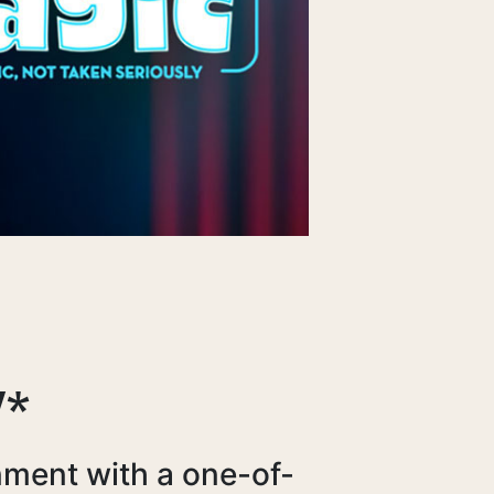
Y*
nment with a one-of-