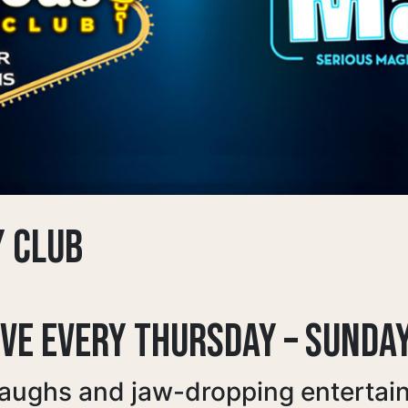
Y CLUB
IVE EVERY THURSDAY – SUNDA
laughs and jaw-dropping entertai