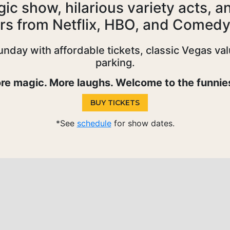
c show, hilarious variety acts, a
rs from Netflix, HBO, and Comedy
ay with affordable tickets, classic Vegas valu
parking.
e magic. More laughs. Welcome to the funnies
BUY TICKETS
*See
schedule
for show dates.