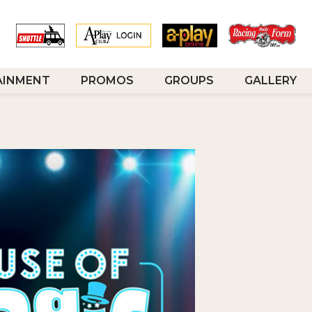
AINMENT
PROMOS
GROUPS
GALLERY