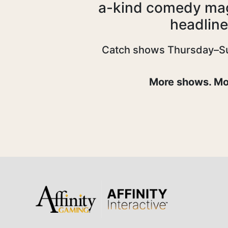
a-kind comedy magi
headline
Catch shows Thursday–Sund
More shows. Mor