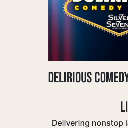
DELIRIOUS COMED
L
Delivering nonstop 