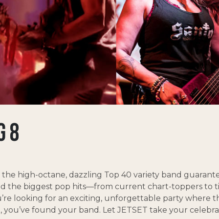
G 8
s the high-octane, dazzling Top 40 variety band guarante
and the biggest pop hits—from current chart-toppers to 
u’re looking for an exciting, unforgettable party where 
ast, you’ve found your band. Let JETSET take your celebra