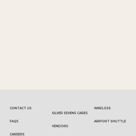
CONTACT US
WIN/LOSS
SILVER SEVENS CARES
FAQS
AIRPORT SHUTTLE
VENDORS
CAREERS