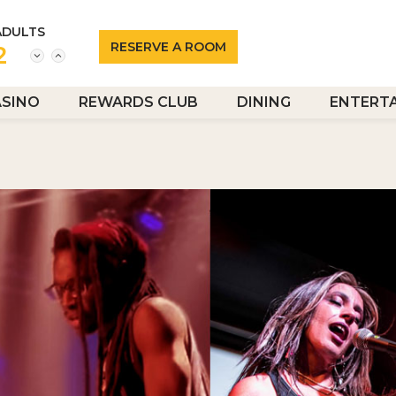
ADULTS
2
ASINO
REWARDS CLUB
DINING
ENTERT