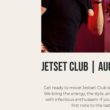
Jetset Club | AU
Get ready to move! Jestset Club i
We bring the energy, the style, 
with infectious enthusiasm. If yo
first note to the l