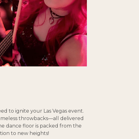
ed to ignite your Las Vegas event.
timeless throwbacks—all delivered
the dance floor is packed from the
tion to new heights!