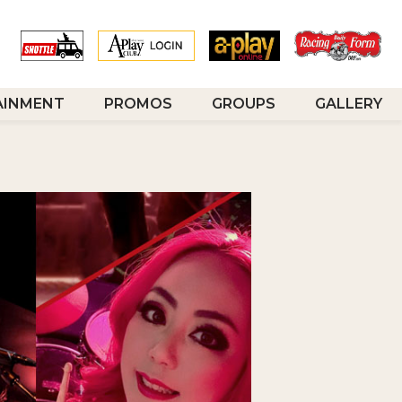
AINMENT
PROMOS
GROUPS
GALLERY