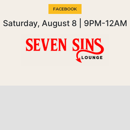
FACEBOOK
Saturday, August 8 | 9PM-12AM