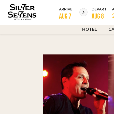
ARRIVE
DEPART
HOTEL
C