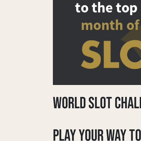
World Slot Chal
Play your way to