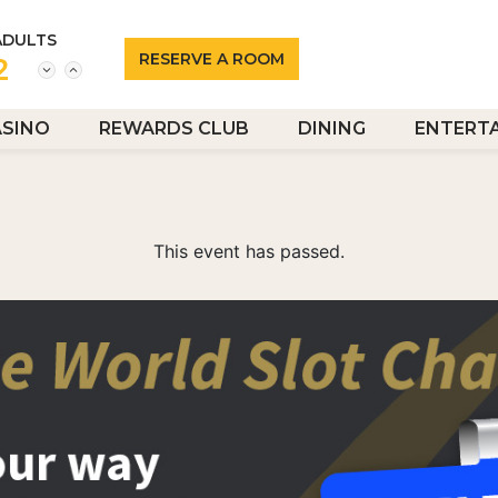
ADULTS
2
ASINO
REWARDS CLUB
DINING
ENTERT
This event has passed.