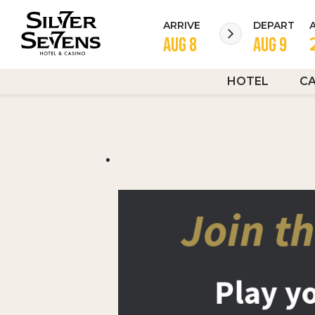
ARRIVE
DEPART
HOTEL
C