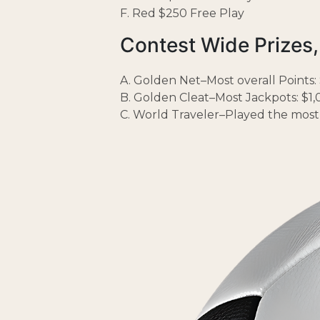
F. Red $250 Free Play
Contest Wide Prizes,
A. Golden Net–Most overall Points:
B. Golden Cleat–Most Jackpots: $1,
C. World Traveler–Played the most