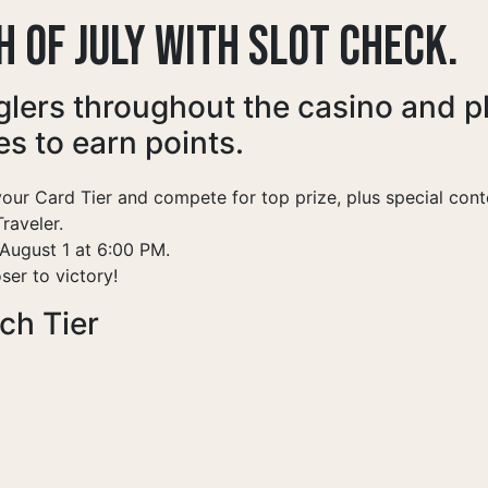
 of July with Slot Check.
nglers throughout the casino and p
s to earn points.
your Card Tier and compete for top prize, plus special con
raveler.
August 1 at 6:00 PM.
er to victory!
ch Tier