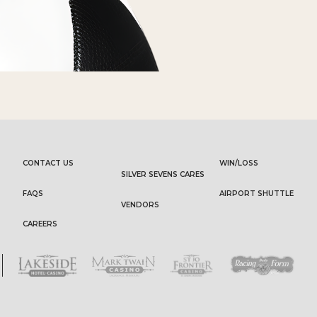
CONTACT US
WIN/LOSS
SILVER SEVENS CARES
FAQS
AIRPORT SHUTTLE
VENDORS
CAREERS