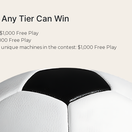
 Any Tier Can Win
 $1,000 Free Play
000 Free Play
 unique machines in the contest: $1,000 Free Play