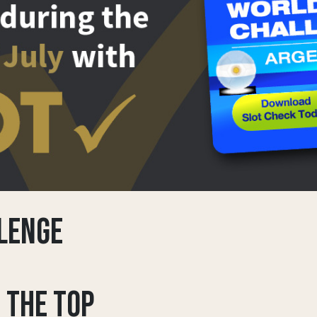
lenge
 the top