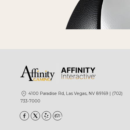
4100 Paradise Rd, Las Vegas, NV 89169 | (702)
733-7000