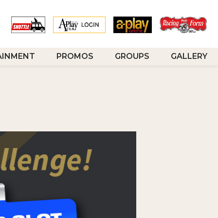
AINMENT
PROMOS
GROUPS
GALLERY