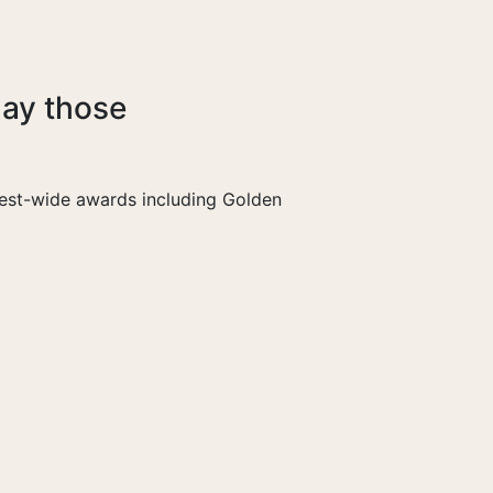
lay those
test-wide awards including Golden