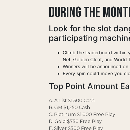
during the month
Look for the slot da
participating machine
Climb the leaderboard within 
Net, Golden Cleat, and World T
Winners will be announced on 
Every spin could move you clos
Top Point Amount Ea
A. A-List $1,500 Cash
B. GM $1,250 Cash
C. Platinum $1,000 Free Play
D. Gold $750 Free Play
E. Silver $500 Free Play